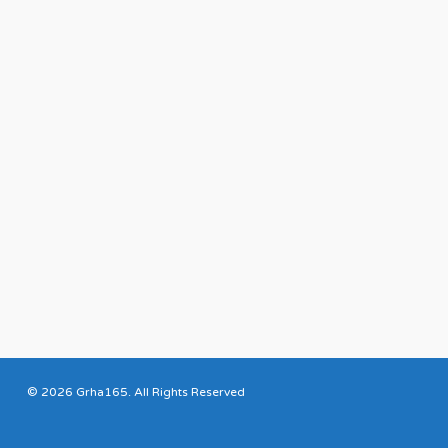
© 2026 Grha165. All Rights Reserved