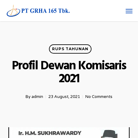
Skip
Men
to
main
content
RUPS TAHUNAN
Profil Dewan Komisaris
2021
By
admin
23 August, 2021
No Comments