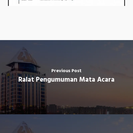
Previous Post
Ralat Pengumuman Mata Acara