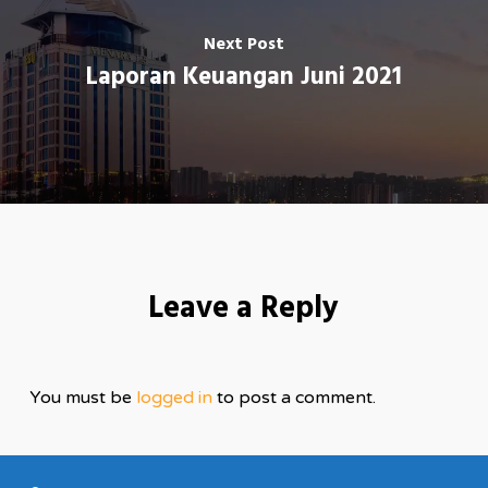
Next Post
Laporan Keuangan Juni 2021
Leave a Reply
You must be
logged in
to post a comment.